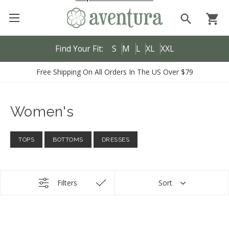
search
shopping_cart
Find Your Fit:
S
M
L
XL
XXL
Free Shipping On All Orders In The US Over $79
Women's
TOPS
BOTTOMS
DRESSES
Filters
Sort