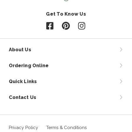
Get To Know Us
Follow us on Facebook
Follow us on Pinterest
Follow us on Instagr
About Us
Ordering Online
Quick Links
Contact Us
Privacy Policy
Terms & Conditions