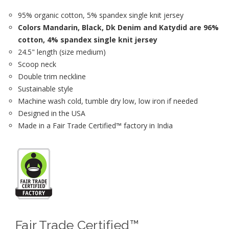
95% organic cotton, 5% spandex single knit jersey
Colors Mandarin, Black, Dk Denim and Katydid are 96%
cotton, 4% spandex single knit jersey
24.5" length (size medium)
Scoop neck
Double trim neckline
Sustainable style
Machine wash cold, tumble dry low, low iron if needed
Designed in the USA
Made in a Fair Trade Certified™ factory in India
Fair Trade Certified™