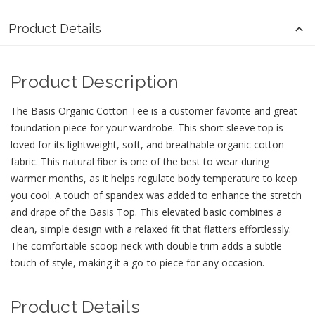
Product Details
Product Description
The Basis Organic Cotton Tee is a customer favorite and great
foundation piece for your wardrobe. This short sleeve top is
loved for its lightweight, soft, and breathable organic cotton
fabric. This natural fiber is one of the best to wear during
warmer months, as it helps regulate body temperature to keep
you cool. A touch of spandex was added to enhance the stretch
and drape of the Basis Top. This elevated basic combines a
clean, simple design with a relaxed fit that flatters effortlessly.
The comfortable scoop neck with double trim adds a subtle
touch of style, making it a go-to piece for any occasion.
Product Details