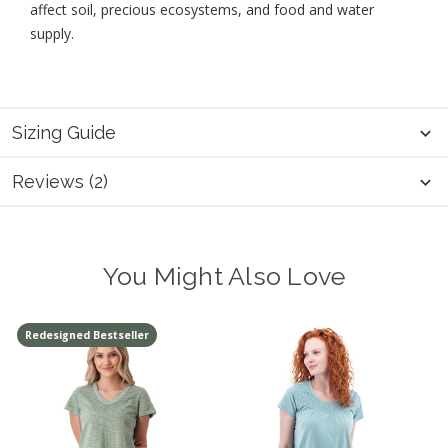
affect soil, precious ecosystems, and food and water
supply.
Sizing Guide
Reviews (2)
You Might Also Love
Redesigned Bestseller