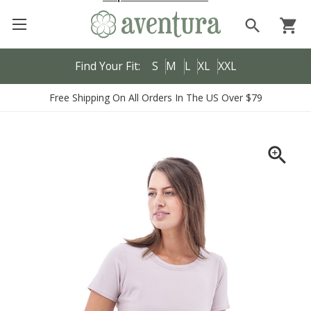
search
shopping_cart
Find Your Fit:
S
M
L
XL
XXL
Free Shipping On All Orders In The US Over $79
zoom_in