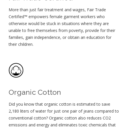
More than just fair treatment and wages, Fair Trade
Certified™ empowers female garment workers who
otherwise would be stuck in situations where they are
unable to free themselves from poverty, provide for their
families, gain independence, or obtain an education for
their children⁠.
Organic Cotton
Did you know that organic cotton is estimated to save
2,180 liters of water for just one pair of jeans compared to
conventional cotton? Organic cotton also reduces CO2
emissions and energy and eliminates toxic chemicals that