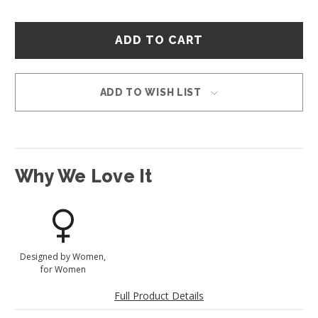
Hurry
–
only
left
in
ADD TO WISH LIST
stock!
Why We Love It
Designed by Women,
for Women
Full Product Details