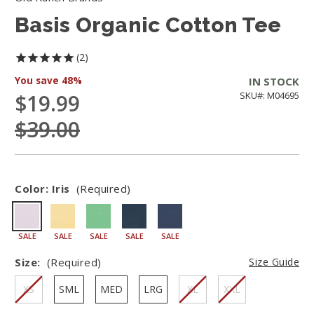
Basis Organic Cotton Tee
2
You save
48%
IN STOCK
$19.99
SKU#: M04695
$39.00
Color:
Iris
(Required)
SALE
SALE
SALE
SALE
SALE
Size:
(Required)
Size Guide
XS
SML
MED
LRG
XL
XXL