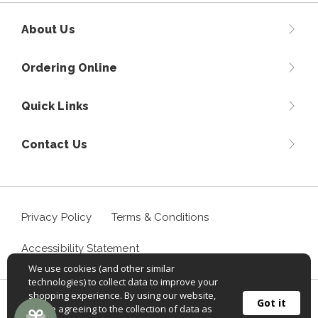
About Us
Ordering Online
Quick Links
Contact Us
Privacy Policy
Terms & Conditions
Accessibility Statement
We use cookies (and other similar
technologies) to collect data to improve your
shopping experience. By using our website,
©
2026
Sportif USA, Inc. Aventuraclothing.com® All rights
Got it
you're agreeing to the collection of data as
reserved.