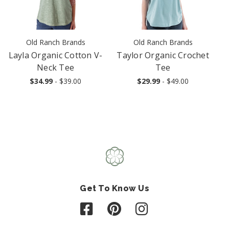
Old Ranch Brands
Old Ranch Brands
Layla Organic Cotton V-
Taylor Organic Crochet
Neck Tee
Tee
$34.99
- $39.00
$29.99
- $49.00
Get To Know Us
Follow us on Facebook
Follow us on Pinterest
Follow us on Instagr