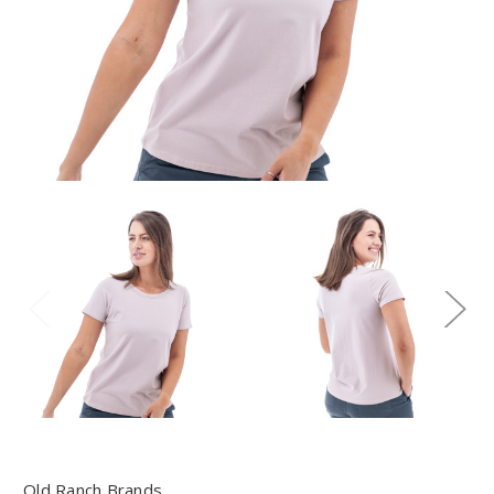
Old Ranch Brands