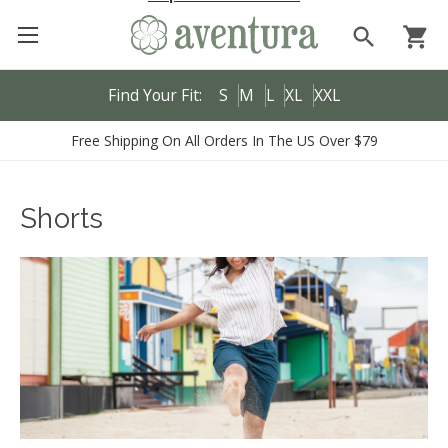
search
shopping_cart
Find Your Fit:
S
M
L
XL
XXL
Free Shipping On All Orders In The US Over $79
Shorts