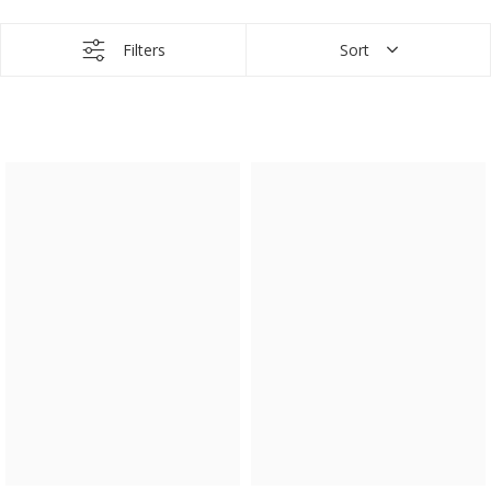
Filters
Sort