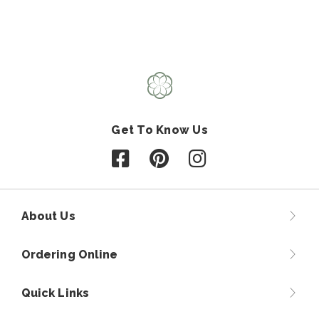
Get To Know Us
Follow us on Facebook
Follow us on Pinterest
Follow us on Instagr
About Us
Ordering Online
Quick Links