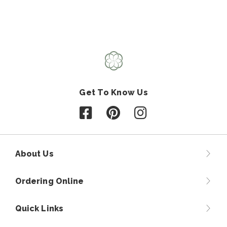
Get To Know Us
Follow us on Facebook
Follow us on Pinterest
Follow us on Instagr
About Us
Ordering Online
Quick Links