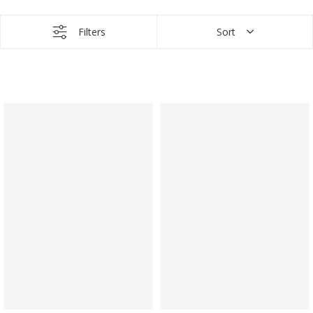
Filters
Sort