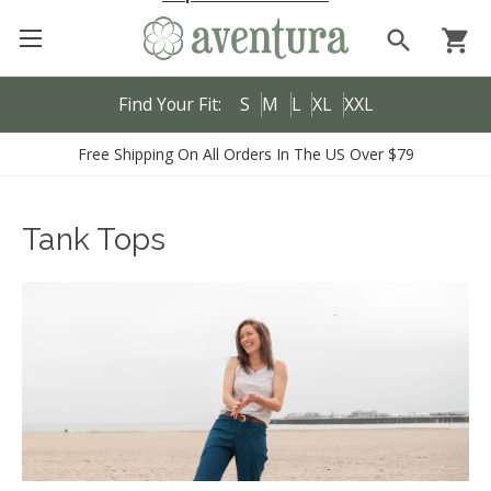
search
shopping_cart
Find Your Fit:
S
M
L
XL
XXL
Free Shipping On All Orders In The US Over $79
Tank Tops