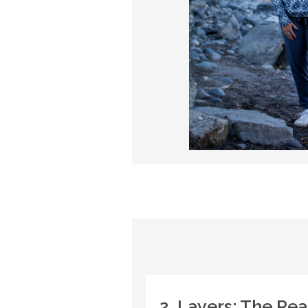
2. Layers: The Re