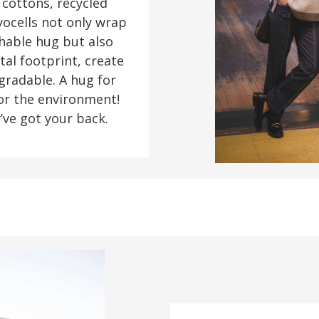
 cottons, recycled
yocells not only wrap
thable hug but also
al footprint, create
gradable. A hug for
for the environment!
’ve got your back.