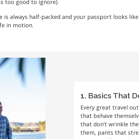
s too good to ignore).
se is always half-packed and your passport looks lik
ife in motion.
1. Basics That D
Every great travel out
that behave themselve
that don’t wrinkle th
them, pants that stre