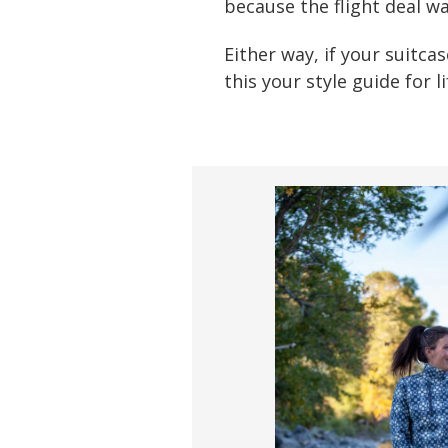
because the flight deal wa
Either way, if your suitca
this your style guide for l