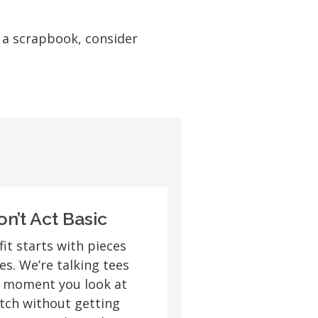
e a scrapbook, consider
on’t Act Basic
fit starts with pieces
s. We’re talking tees
e moment you look at
tch without getting