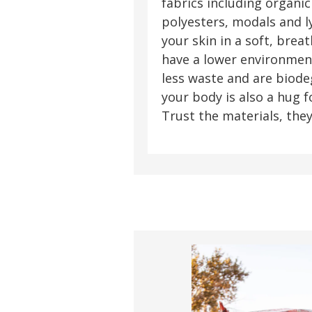
fabrics including organic
polyesters, modals and l
your skin in a soft, brea
have a lower environment
less waste and are biode
your body is also a hug 
Trust the materials, they