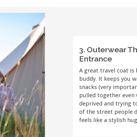
3. Outerwear T
Entrance
A great travel coat is 
buddy. It keeps you w
snacks (very importan
pulled together even 
deprived and trying 
of the street people 
feels like a stylish hug