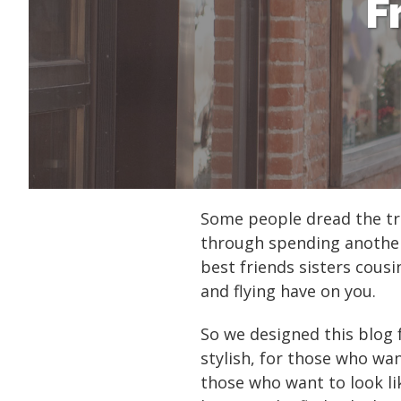
F
Some people dread the tra
through spending another 
best friends sisters cous
and flying have on you.
So we designed this blog 
stylish, for those who wan
those who want to look li