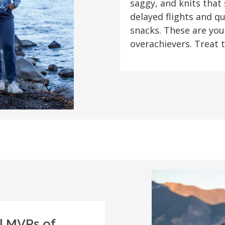
saggy, and knits that
delayed flights and q
snacks. These are you
overachievers. Treat 
al MVPs of