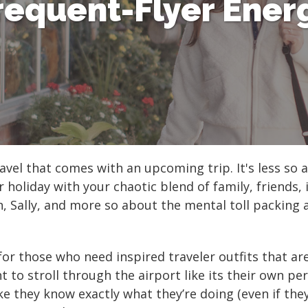
requent-Flyer Ener
Shop All Fair Trade
Shop All Sustainable Styles
vel that comes with an upcoming trip. It's less so a
holiday with your chaotic blend of family, friends, 
in, Sally, and more so about the mental toll packing
for those who need inspired traveler outfits that a
t to stroll through the airport like its their own pe
ke they know exactly what they’re doing (even if the