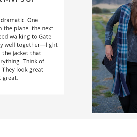
 dramatic. One
n the plane, the next
eed-walking to Gate
ay well together—light
 the jacket that
ything. Think of
 They look great.
 great.