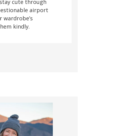
 stay cute through
uestionable airport
r wardrobe’s
them kindly.