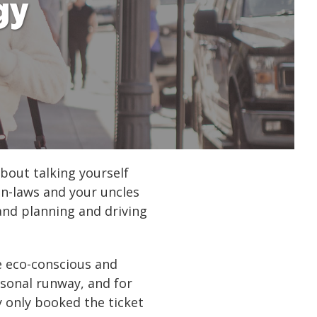
gy
bout talking yourself
in-laws and your uncles
 and planning and driving
re eco-conscious and
rsonal runway, and for
y only booked the ticket