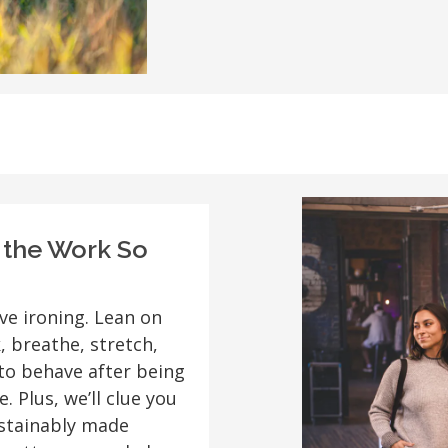
o the Work So
ve ironing. Lean on
, breathe, stretch,
to behave after being
. Plus, we’ll clue you
Sustainably made