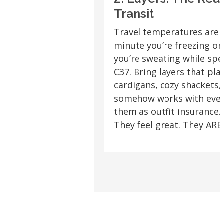
Transit
Travel temperatures are
minute you’re freezing o
you’re sweating while sp
C37. Bring layers that pl
cardigans, cozy shackets,
somehow works with ever
them as outfit insurance.
They feel great. They ARE