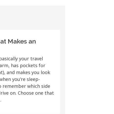
hat Makes an
basically your travel
arm, has pockets for
t), and makes you look
when you’re sleep-
to remember which side
drive on. Choose one that
.