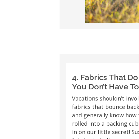
4. Fabrics That D
You Don’t Have To
Vacations shouldn’t invol
fabrics that bounce back
and generally know how 
rolled into a packing cube
in on our little secret! 