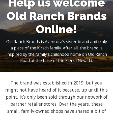
Help us welcome
Old Ranch Brands
Online!
Old Ranch Brands is Aventura’s sister brand and truly
a piece of the Kirsch family. After all, the brand is
inspired by the family’s childhood home on Old Ranch
Road at the base of the Sierra Nevada.
The brand was established in 2019, but you
might not have heard of it because, up until this
point, it’s only been sold through our network of
partner retailer stores. Over the years, these
small, family-owned shops have shared a bit of