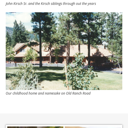
John Kirsch Sr. and the Kirsch siblings through out the years
Our childhood home and namesake on Old Ranch Road