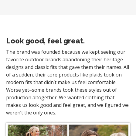
Look good, feel great.
The brand was founded because we kept seeing our
favorite outdoor brands abandoning their heritage
designs and classic fits that gave them their names. All
of a sudden, their core products like plaids took on
modern fits that didn’t make us feel comfortable.
Worse yet–some brands took these styles out of
production altogether. We wanted clothing that
makes us look good and feel great, and we figured we
weren’t the only ones.