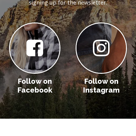
signing up for the newsletter.
Follow on
Follow on
Facebook
Instagram