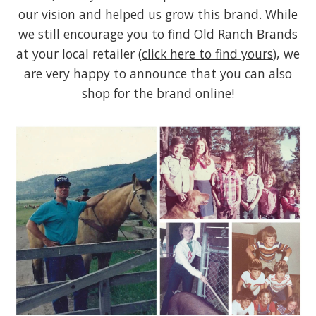
our vision and helped us grow this brand. While
we still encourage you to find Old Ranch Brands
at your local retailer (
click here to find yours
), we
are very happy to announce that you can also
shop for the brand online!