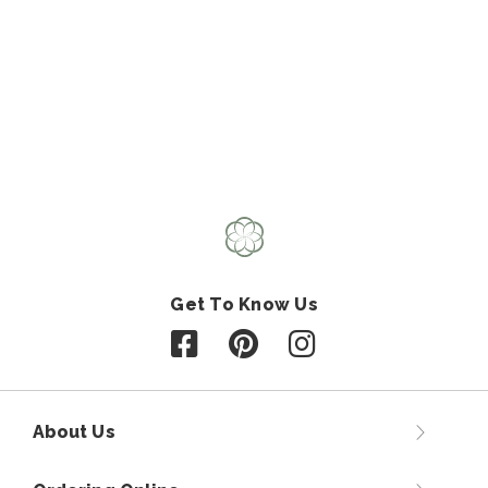
Get To Know Us
Follow us on Facebook
Follow us on Pinterest
Follow us on Instagr
About Us