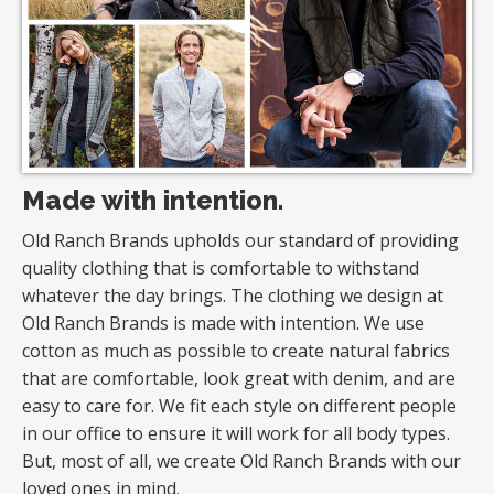
Made with intention.
Old Ranch Brands upholds our standard of providing
quality clothing that is comfortable to withstand
whatever the day brings. The clothing we design at
Old Ranch Brands is made with intention. We use
cotton as much as possible to create natural fabrics
that are comfortable, look great with denim, and are
easy to care for. We fit each style on different people
in our office to ensure it will work for all body types.
But, most of all, we create Old Ranch Brands with our
loved ones in mind.