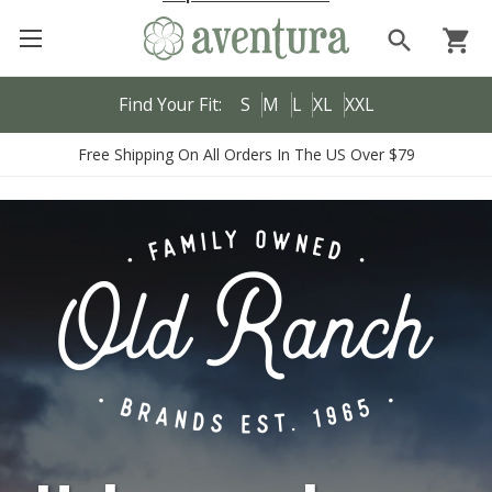
search
shopping_cart
Find Your Fit:
S
M
L
XL
XXL
Free Shipping On All Orders In The US Over $79