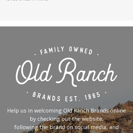
Help us in welcoming Old Ranch Brands online
by checking out the website,
following the brand on social media, and