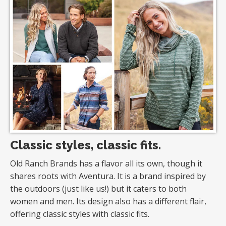
Classic styles, classic fits.
Old Ranch Brands has a flavor all its own, though it
shares roots with Aventura. It is a brand inspired by
the outdoors (just like us!) but it caters to both
women and men. Its design also has a different flair,
offering classic styles with classic fits.