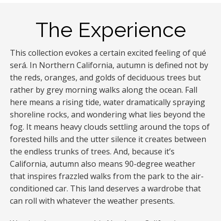
The Experience
This collection evokes a certain excited feeling of qué
será. In Northern California, autumn is defined not by
the reds, oranges, and golds of deciduous trees but
rather by grey morning walks along the ocean. Fall
here means a rising tide, water dramatically spraying
shoreline rocks, and wondering what lies beyond the
fog. It means heavy clouds settling around the tops of
forested hills and the utter silence it creates between
the endless trunks of trees. And, because it’s
California, autumn also means 90-degree weather
that inspires frazzled walks from the park to the air-
conditioned car. This land deserves a wardrobe that
can roll with whatever the weather presents.