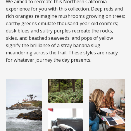
We aimed to recreate this Northern California
experience for you with this collection. Deep reds and
rich oranges reimagine mushrooms growing on trees;
earthy greens emulate thousand-year-old conifers;
dusk blues and sultry purples recreate the rocks,
skies, and beached seaweeds; and pops of yellow
signify the brilliance of a stray banana slug
meandering across the trail. These styles are ready
for whatever journey the day presents.