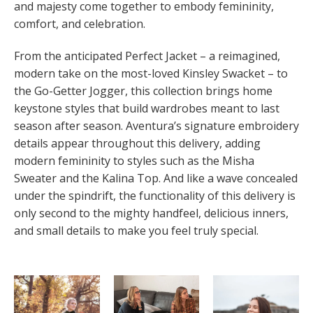
and majesty come together to embody femininity,
comfort, and celebration.
From the anticipated Perfect Jacket – a reimagined,
modern take on the most-loved Kinsley Swacket – to
the Go-Getter Jogger, this collection brings home
keystone styles that build wardrobes meant to last
season after season. Aventura’s signature embroidery
details appear throughout this delivery, adding
modern femininity to styles such as the Misha
Sweater and the Kalina Top. And like a wave concealed
under the spindrift, the functionality of this delivery is
only second to the mighty handfeel, delicious inners,
and small details to make you feel truly special.