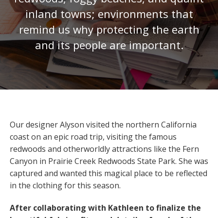
inland towns; environments that
remind us why protecting the earth
and its people are important.
Our designer Alyson visited the northern California
coast on an epic road trip, visiting the famous
redwoods and otherworldly attractions like the Fern
Canyon in Prairie Creek Redwoods State Park. She was
captured and wanted this magical place to be reflected
in the clothing for this season.
After collaborating with Kathleen to finalize the