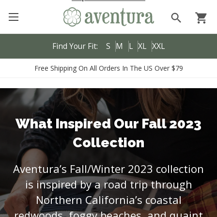
search
shopping_cart
Find Your Fit:
S
M
L
XL
XXL
Free Shipping On All Orders In The US Over $79
What Inspired Our Fall 2023
Collection
Aventura’s Fall/Winter 2023 collection
is inspired by a road trip through
Northern California’s coastal
redwoods, foggy beaches, and quaint