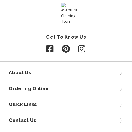
Get To Know Us
Follow us on Facebook
Follow us on Pinterest
Follow us on Instagr
About Us
Ordering Online
Quick Links
Contact Us