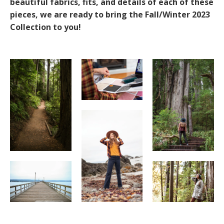
beautiful fabrics, fits, and details of each of these
pieces, we are ready to bring the Fall/Winter 2023
Collection to you!