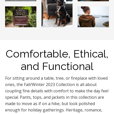
Comfortable, Ethical,
and Functional
For sitting around a table, tree, or fireplace with loved
ones, the Fall/Winter 2023 Collection is all about
coupling fine details with comfort to make the day feel
special. Pants, tops, and jackets in this collection are
made to move as if on a hike, but look polished
enough for holiday gatherings. Heritage, romance,