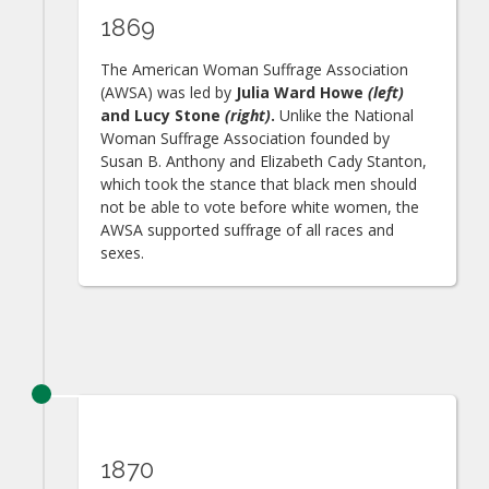
1869
The American Woman Suffrage Association
(AWSA) was led by
Julia Ward Howe
(left)
and Lucy Stone
(right)
.
Unlike the National
Woman Suffrage Association founded by
Susan B. Anthony and Elizabeth Cady Stanton,
which took the stance that black men should
not be able to vote before white women, the
AWSA supported suffrage of all races and
sexes.
1870