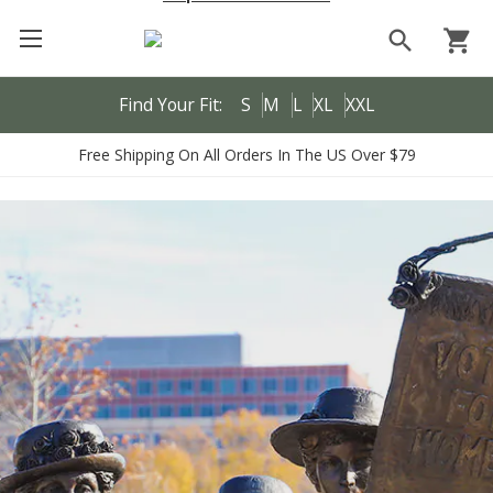
search
shopping_cart
Find Your Fit:
S
M
L
XL
XXL
Free Shipping On All Orders In The US Over $79