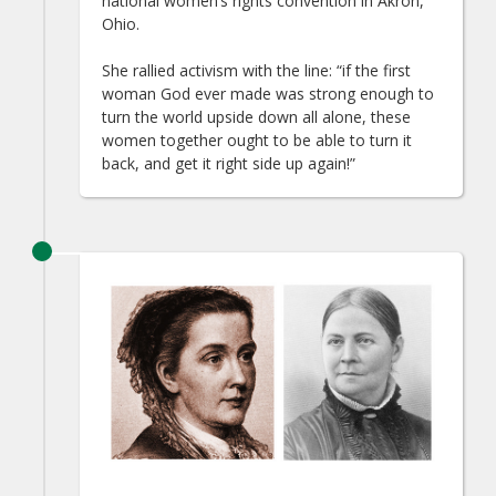
national women’s rights convention in Akron,
Ohio.
She rallied activism with the line: “if the first
woman God ever made was strong enough to
turn the world upside down all alone, these
women together ought to be able to turn it
back, and get it right side up again!”