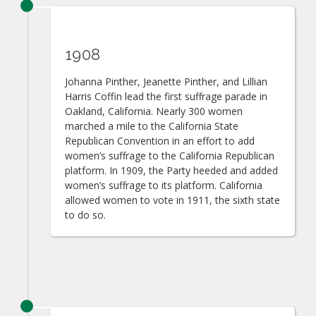
1908
Johanna Pinther, Jeanette Pinther, and Lillian
Harris Coffin lead the first suffrage parade in
Oakland, California. Nearly 300 women
marched a mile to the California State
Republican Convention in an effort to add
women’s suffrage to the California Republican
platform. In 1909, the Party heeded and added
women’s suffrage to its platform. California
allowed women to vote in 1911, the sixth state
to do so.