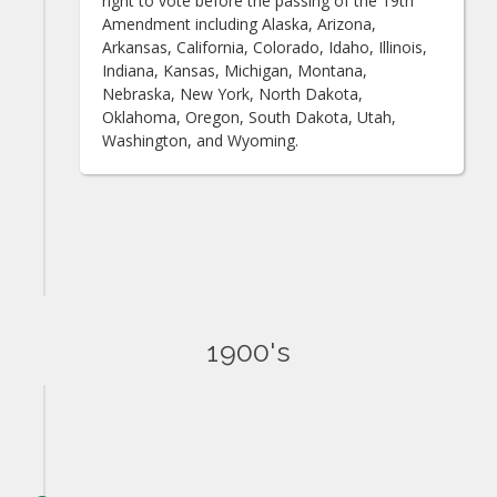
right to vote before the passing of the 19th
Amendment including Alaska, Arizona,
Arkansas, California, Colorado, Idaho, Illinois,
Indiana, Kansas, Michigan, Montana,
Nebraska, New York, North Dakota,
Oklahoma, Oregon, South Dakota, Utah,
Washington, and Wyoming.
1900's