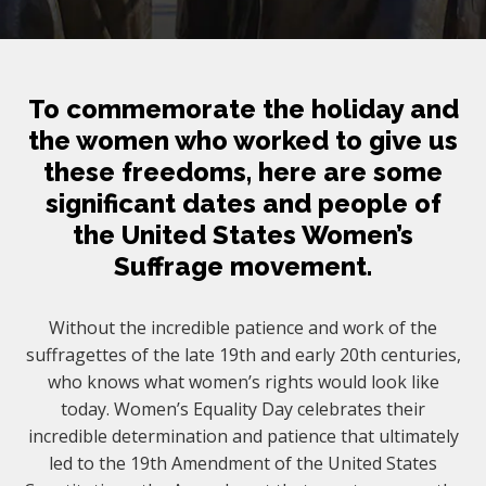
To commemorate the holiday and
the women who worked to give us
these freedoms, here are some
significant dates and people of
the United States Women’s
Suffrage movement.
Without the incredible patience and work of the
suffragettes of the late 19th and early 20th centuries,
who knows what women’s rights would look like
today. Women’s Equality Day celebrates their
incredible determination and patience that ultimately
led to the 19th Amendment of the United States