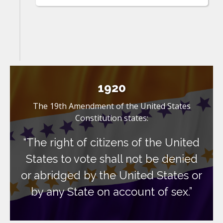
1920
The 19th Amendment of the United States
Constitution states:
“The right of citizens of the United
States to vote shall not be denied
or abridged by the United States or
by any State on account of sex.”