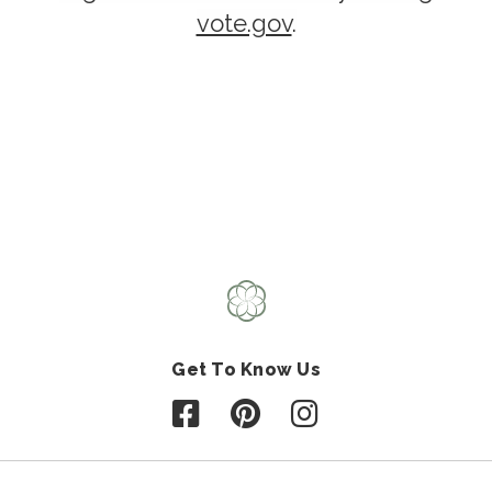
vote.gov
.
Get To Know Us
Follow us on Facebook
Follow us on Pinterest
Follow us on Instagr