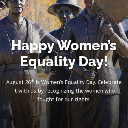
Happy Women’s
Equality Day!
th
August 26
is Women’s Equality Day. Celebrate
it with us by recognizing the women who
fought for our rights
.