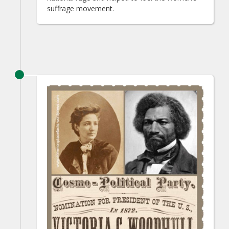
suffrage movement.