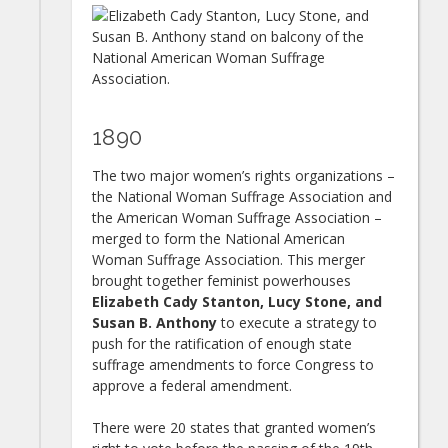
1890
The two major women’s rights organizations –
the National Woman Suffrage Association and
the American Woman Suffrage Association –
merged to form the National American
Woman Suffrage Association. This merger
brought together feminist powerhouses
Elizabeth Cady Stanton, Lucy Stone, and
Susan B. Anthony
to execute a strategy to
push for the ratification of enough state
suffrage amendments to force Congress to
approve a federal amendment.
There were 20 states that granted women’s