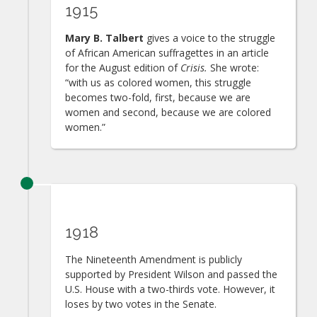
1915
Mary B. Talbert
gives a voice to the struggle
of African American suffragettes in an article
for the August edition of
Crisis.
She wrote:
“with us as colored women, this struggle
becomes two-fold, first, because we are
women and second, because we are colored
women.”
1918
The Nineteenth Amendment is publicly
supported by President Wilson and passed the
U.S. House with a two-thirds vote. However, it
loses by two votes in the Senate.