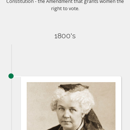
Constitution - the Amendment that grants women the
right to vote.
1800's