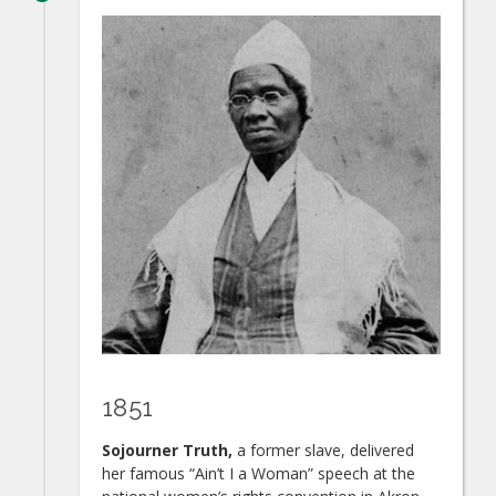
1851
Sojourner Truth,
a former slave, delivered
her famous “Ain’t I a Woman” speech at the