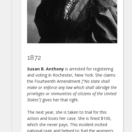
1872
Susan B. Anthony
is arrested for registering
and voting in Rochester, New York. She claims
the Fourteenth Amendment
[“No state shall
make or enforce any law which shall abridge the
privileges or immunities of citizens of the United
States”]
gives her that right.
The next year, she is taken to trial for this
action and loses her case. She is fined $100,
which she never pays. This incident incited
national rage and helped to fuel the women’s