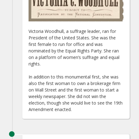
Victoria Woodhull, a suffrage leader, ran for
President of the United States. She was the
first female to run for office and was
nominated by the Equal Rights Party. She ran
on a platform of women’s suffrage and equal
rights.
In addition to this monumental first, she was
also the first woman to own a brokerage firm
on Wall Street and the first woman to start a
weekly newspaper. She did not win the
election, though she would live to see the 19th
Amendment enacted.