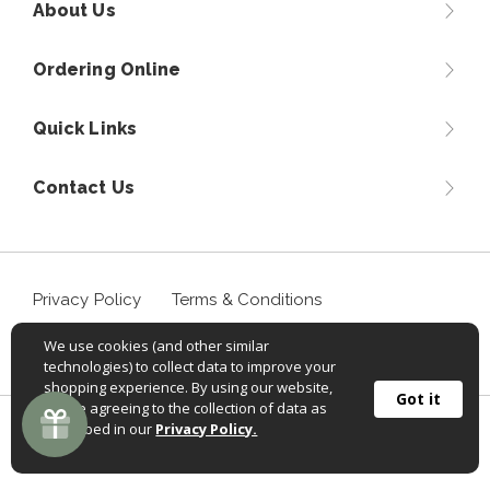
About Us
Ordering Online
Quick Links
Contact Us
Privacy Policy
Terms & Conditions
We use cookies (and other similar
Accessibility Statement
technologies) to collect data to improve your
shopping experience. By using our website,
Got it
you're agreeing to the collection of data as
described in our
Privacy Policy.
©
2026
Sportif USA, Inc. Aventuraclothing.com® All rights
reserved.