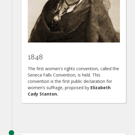
1848
The first women's rights convention, called the
Seneca Falls Convention, is held. This
convention is the first public declaration for
women’s suffrage, proposed by
Elizabeth
Cady Stanton.