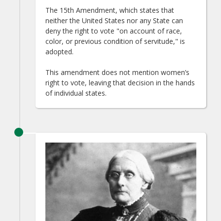
The 15th Amendment, which states that
neither the United States nor any State can
deny the right to vote "on account of race,
color, or previous condition of servitude," is
adopted.
This amendment does not mention women’s
right to vote, leaving that decision in the hands
of individual states.