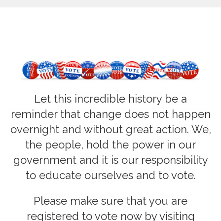
Let this incredible history be a
reminder that change does not happen
overnight and without great action. We,
the people, hold the power in our
government and it is our responsibility
to educate ourselves and to vote
.
Please make sure that you are
registered to vote now by visiting