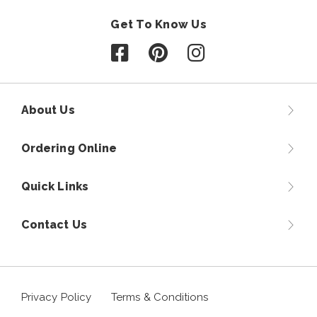
Get To Know Us
Follow us on Facebook
Follow us on Pinterest
Follow us on Instagr
About Us
Ordering Online
Quick Links
Contact Us
Privacy Policy
Terms & Conditions