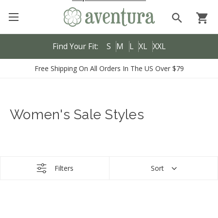
search
shopping_cart
Find Your Fit:
S
M
L
XL
XXL
Free Shipping On All Orders In The US Over $79
Women's Sale Styles
Filters
Sort