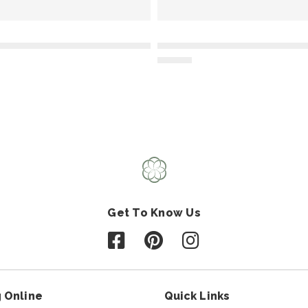
Get To Know Us
Follow us on Facebook
Follow us on Pinterest
Follow us on Instagr
 Online
Quick Links