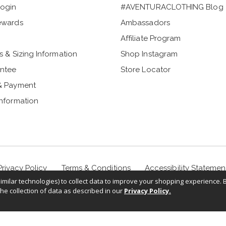
ogin
#AVENTURACLOTHING Blog
ewards
Ambassadors
Affiliate Program
s & Sizing Information
Shop Instagram
ntee
Store Locator
& Payment
Information
Privacy Policy
Terms & Conditions
Accessibility Statemen
milar technologies) to collect data to improve your shopping experience. 
the collection of data as described in our
Privacy Policy.
©
2026
Sportif USA, Inc. Aventuraclothing.com® All rights reserved.