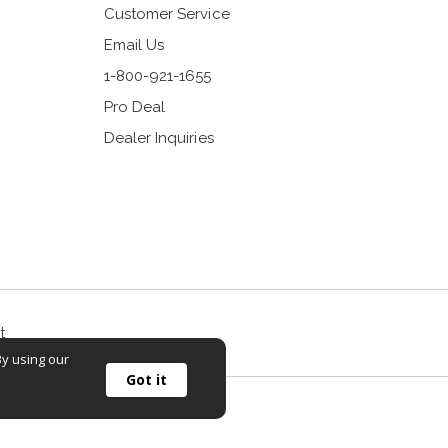
Customer Service
Email Us
1-800-921-1655
Pro Deal
Dealer Inquiries
t
By using our
Got it