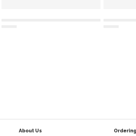
About Us
Ordering