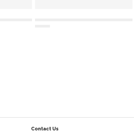
am
Contact Us