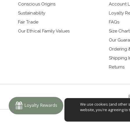
Conscious Origins
Account L
Sustainability
Loyalty R
Fair Trade
FAQs
Our Ethical Family Values
Size Chart
Our Guara
Ordering 
Shipping 
Returns
We use cookies (and other si
website, you're agreeing to 