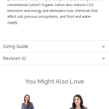
conventional cotton? Organic cotton also reduces CO2
emissions and energy and eliminates toxic chemicals that
affect soil, precious ecosystems, and food and water
supply.
Sizing Guide
Reviews (1)
You Might Also Love