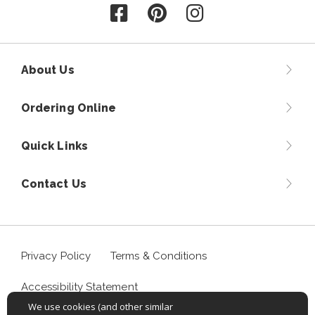
Follow us on Facebook
Follow us on Pinterest
Follow us on Instagr
About Us
Ordering Online
Quick Links
Contact Us
Privacy Policy
Terms & Conditions
Accessibility Statement
We use cookies (and other similar