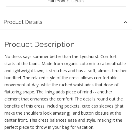
Full Product Details
Product Details
Product Description
No dress says summer better than the Lyndhurst. Comfort
starts at the fabric. Made from organic cotton into a breathable
and lightweight lawn, it stretches and has a soft, almost brushed
handfeel. The relaxed style of the dress allows comfortable
movement all day, while the ruched waist adds that dose of
flattering shape. The lining adds piece of mind -- another
element that enhances the comfort! The details round out the
benefits of this dress, including pockets, cute cap sleeves (that
make the shoulders look amazing), and button closure at the
center front. This dress balances ease and style, making it the
perfect piece to throw in your bag for vacation.