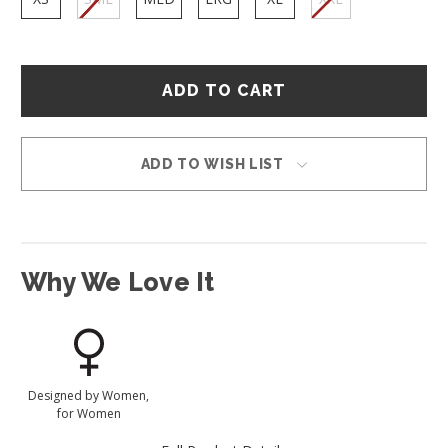
Hurry
–
only
left
in
ADD TO WISH LIST
stock!
Why We Love It
Designed by Women,
for Women