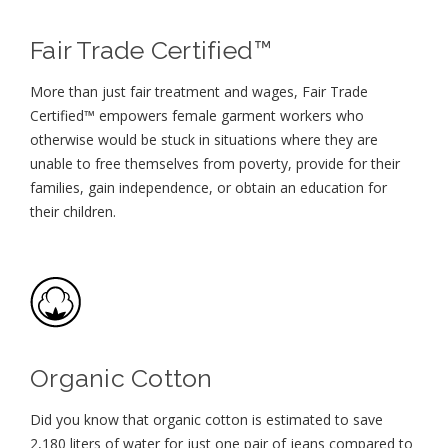
Fair Trade Certified™
More than just fair treatment and wages, Fair Trade
Certified™ empowers female garment workers who
otherwise would be stuck in situations where they are
unable to free themselves from poverty, provide for their
families, gain independence, or obtain an education for
their children⁠.
Organic Cotton
Did you know that organic cotton is estimated to save
2,180 liters of water for just one pair of jeans compared to