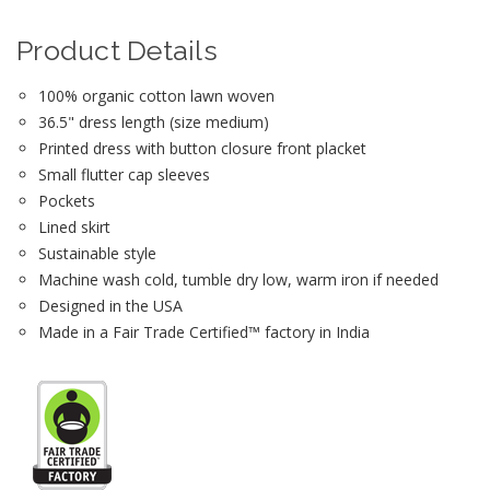
Product Details
100% organic cotton lawn woven
36.5" dress length (size medium)
Printed dress with button closure front placket
Small flutter cap sleeves
Pockets
Lined skirt
Sustainable style
Machine wash cold, tumble dry low, warm iron if needed
Designed in the USA
Made in a Fair Trade Certified™ factory in India