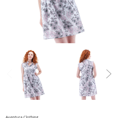
Aventura Clothing