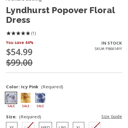
Lyndhurst Popover Floral
Dress
1
You save
44%
IN STOCK
$54.99
SKU#: P86614YY
$99.00
Color:
Icy Pink
(Required)
SALE
SALE
SALE
Size:
(Required)
Size Guide
XS
SML
MED
LRG
XL
XXL