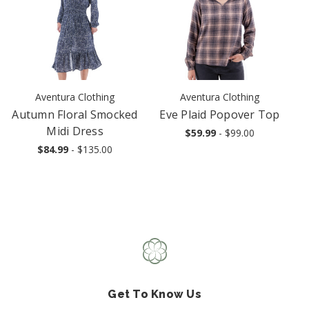
Aventura Clothing
Aventura Clothing
Autumn Floral Smocked
Eve Plaid Popover Top
Midi Dress
$59.99
- $99.00
$84.99
- $135.00
Get To Know Us