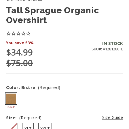
Tall Sprague Organic
Overshirt
You save
53%
IN STOCK
$34.99
SKU#: A1281280TL
$75.00
Color:
Bistre
(Required)
SALE
Size:
(Required)
Size Guide
LT
XLT
XXLT