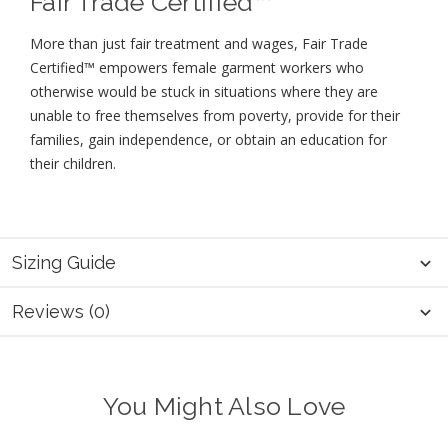
Fair Trade Certified™
More than just fair treatment and wages, Fair Trade
Certified™ empowers female garment workers who
otherwise would be stuck in situations where they are
unable to free themselves from poverty, provide for their
families, gain independence, or obtain an education for
their children⁠.
Sizing Guide
Reviews (0)
You Might Also Love