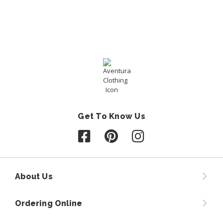
Get To Know Us
Follow us on Facebook
Follow us on Pinterest
Follow us on Instagr
About Us
Ordering Online