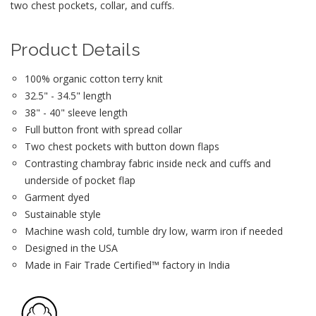
two chest pockets, collar, and cuffs.
Product Details
100% organic cotton terry knit
32.5" - 34.5" length
38" - 40" sleeve length
Full button front with spread collar
Two chest pockets with button down flaps
Contrasting chambray fabric inside neck and cuffs and
underside of pocket flap
Garment dyed
Sustainable style
Machine wash cold, tumble dry low, warm iron if needed
Designed in the USA
Made in Fair Trade Certified™ factory in India