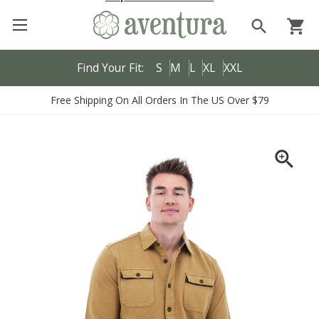
search
shopping_cart
Find Your Fit:
S
M
L
XL
XXL
Free Shipping On All Orders In The US Over $79
zoom_in