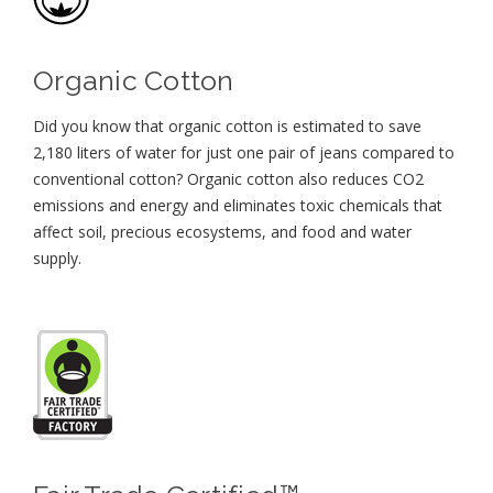
Organic Cotton
Did you know that organic cotton is estimated to save
2,180 liters of water for just one pair of jeans compared to
conventional cotton? Organic cotton also reduces CO2
emissions and energy and eliminates toxic chemicals that
affect soil, precious ecosystems, and food and water
supply.