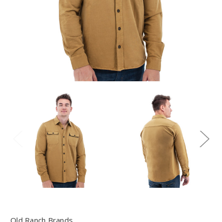
Old Ranch Brands