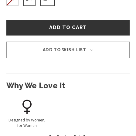
Hurry
–
only
left
in
ADD TO WISH LIST
stock!
Why We Love It
Designed by Women,
for Women