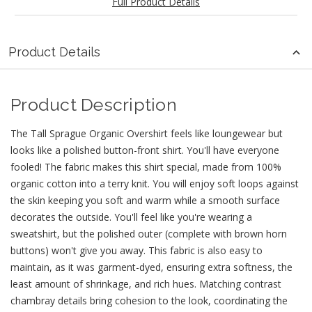
Full Product Details
Product Details
Product Description
The Tall Sprague Organic Overshirt feels like loungewear but
looks like a polished button-front shirt. You'll have everyone
fooled! The fabric makes this shirt special, made from 100%
organic cotton into a terry knit. You will enjoy soft loops against
the skin keeping you soft and warm while a smooth surface
decorates the outside. You'll feel like you're wearing a
sweatshirt, but the polished outer (complete with brown horn
buttons) won't give you away. This fabric is also easy to
maintain, as it was garment-dyed, ensuring extra softness, the
least amount of shrinkage, and rich hues. Matching contrast
chambray details bring cohesion to the look, coordinating the