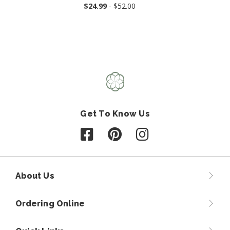
$24.99
- $52.00
Get To Know Us
Follow us on Facebook
Follow us on Pinterest
Follow us on Instagr
About Us
Ordering Online