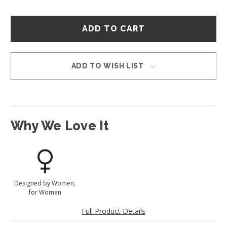
Hurry
–
only
left
in
ADD TO WISH LIST
stock!
Why We Love It
Designed by Women,
for Women
Full Product Details