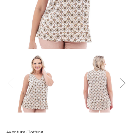
Aventura Clothing