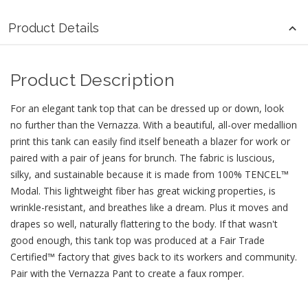
Product Details
Product Description
For an elegant tank top that can be dressed up or down, look
no further than the Vernazza. With a beautiful, all-over medallion
print this tank can easily find itself beneath a blazer for work or
paired with a pair of jeans for brunch. The fabric is luscious,
silky, and sustainable because it is made from 100% TENCEL™
Modal. This lightweight fiber has great wicking properties, is
wrinkle-resistant, and breathes like a dream. Plus it moves and
drapes so well, naturally flattering to the body. If that wasn't
good enough, this tank top was produced at a Fair Trade
Certified™ factory that gives back to its workers and community.
Pair with the Vernazza Pant to create a faux romper.