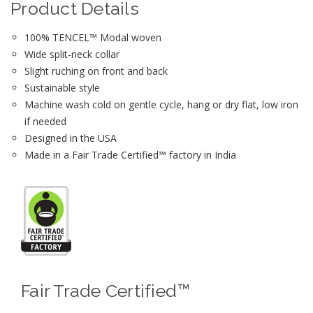
Product Details
100% TENCEL™ Modal woven
Wide split-neck collar
Slight ruching on front and back
Sustainable style
Machine wash cold on gentle cycle, hang or dry flat, low iron
if needed
Designed in the USA
Made in a Fair Trade Certified™ factory in India
Fair Trade Certified™