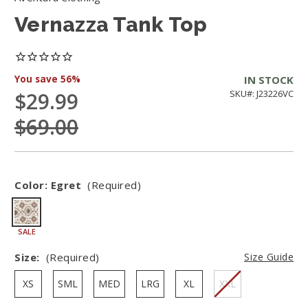
Vernazza Tank Top
You save
56%
IN STOCK
$29.99
SKU#: J23226VC
$69.00
Color:
Egret
(Required)
SALE
Size:
(Required)
Size Guide
XS
SML
MED
LRG
XL
XXL