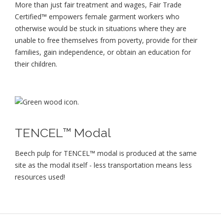
More than just fair treatment and wages, Fair Trade
Certified™ empowers female garment workers who
otherwise would be stuck in situations where they are
unable to free themselves from poverty, provide for their
families, gain independence, or obtain an education for
their children⁠.
TENCEL™ Modal
Beech pulp for TENCEL™ modal is produced at the same
site as the modal itself - less transportation means less
resources used!