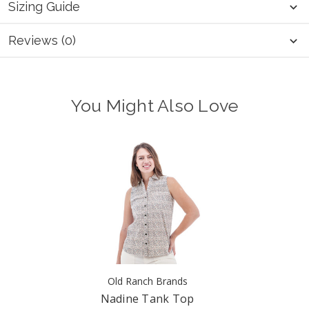
Sizing Guide
Reviews (0)
You Might Also Love
Old Ranch Brands
Nadine Tank Top