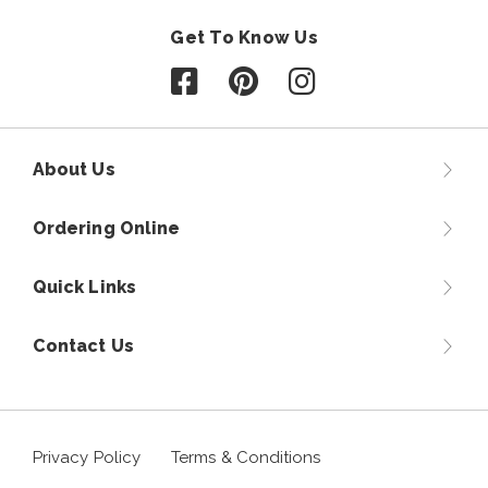
Get To Know Us
Follow us on Facebook
Follow us on Pinterest
Follow us on Instagr
About Us
Ordering Online
Quick Links
Contact Us
Privacy Policy
Terms & Conditions