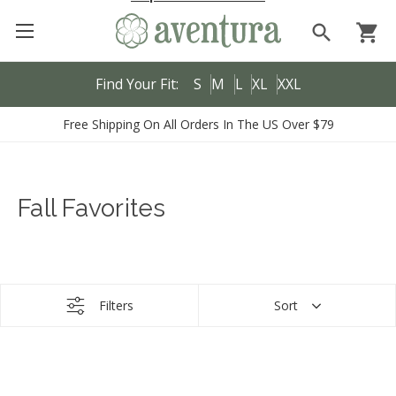
search
shopping_cart
Find Your Fit:
S
M
L
XL
XXL
Free Shipping On All Orders In The US Over $79
Fall Favorites
Filters
Sort