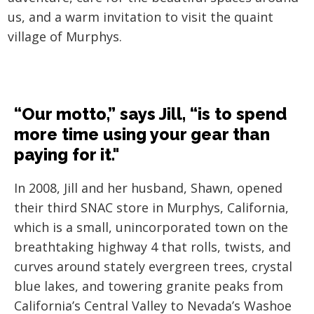
us, and a warm invitation to visit the quaint
village of Murphys.
“Our motto,” says Jill, “is to spend
more time using your gear than
paying for it."
In 2008, Jill and her husband, Shawn, opened
their third SNAC store in Murphys, California,
which is a small, unincorporated town on the
breathtaking highway 4 that rolls, twists, and
curves around stately evergreen trees, crystal
blue lakes, and towering granite peaks from
California’s Central Valley to Nevada’s Washoe