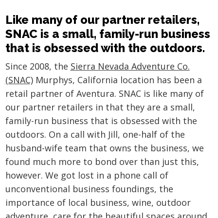
Like many of our partner retailers,
SNAC is a small, family-run business
that is obsessed with the outdoors.
Since 2008, the
Sierra Nevada Adventure Co.
(SNAC)
Murphys, California location has been a
retail partner of Aventura. SNAC is like many of
our partner retailers in that they are a small,
family-run business that is obsessed with the
outdoors. On a call with Jill, one-half of the
husband-wife team that owns the business, we
found much more to bond over than just this,
however. We got lost in a phone call of
unconventional business foundings, the
importance of local business, wine, outdoor
adventure, care for the beautiful spaces around