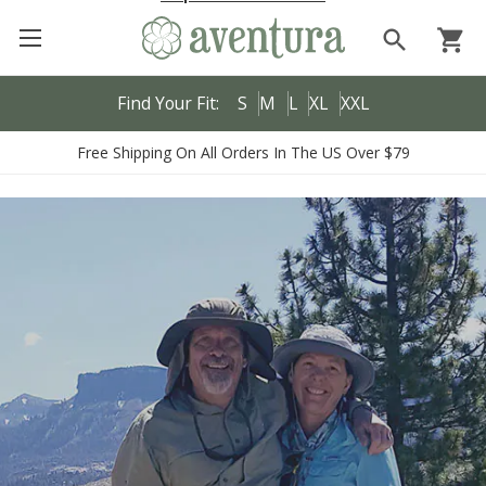
search
shopping_cart
Find Your Fit:
S
M
L
XL
XXL
Free Shipping On All Orders In The US Over $79