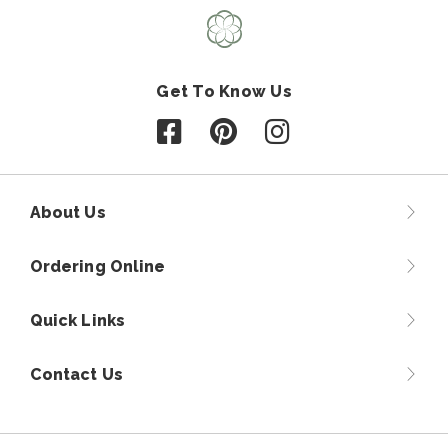
Get To Know Us
Follow us on Facebook
Follow us on Pinterest
Follow us on Instagr
About Us
Ordering Online
Quick Links
Contact Us