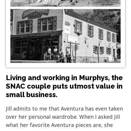
Living and working in Murphys, the
SNAC couple puts utmost value in
small business.
Jill admits to me that Aventura has even taken
over her personal wardrobe. When I asked Jill
what her favorite Aventura pieces are, she