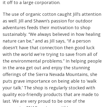
it off to a large corporation.
The use of organic cotton caught Jill’s attention
as well. Jill and Shawn’s passion for outdoor
adventures feeds their motivation to shop
sustainably. “We always believed in how healing
nature can be,” and as Jill says, “if a person
doesn’t have that connection then good luck
with the world we're trying to save from all of
the environmental problems.” In helping people
in the area get out and enjoy the stunning
offerings of the Sierra Nevada Mountains, she
puts grave importance on being able to ‘walk
your talk.’ The shop is regularly stocked with
quality eco-friendly products that are made to
last. We are very proud to be one of the