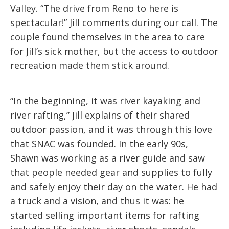
Valley. “The drive from Reno to here is
spectacular!” Jill comments during our call. The
couple found themselves in the area to care
for Jill’s sick mother, but the access to outdoor
recreation made them stick around.
“In the beginning, it was river kayaking and
river rafting,” Jill explains of their shared
outdoor passion, and it was through this love
that SNAC was founded. In the early 90s,
Shawn was working as a river guide and saw
that people needed gear and supplies to fully
and safely enjoy their day on the water. He had
a truck and a vision, and thus it was: he
started selling important items for rafting