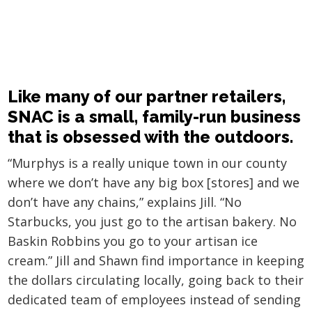
Like many of our partner retailers,
SNAC is a small, family-run business
that is obsessed with the outdoors.
“Murphys is a really unique town in our county
where we don’t have any big box [stores] and we
don’t have any chains,” explains Jill. “No
Starbucks, you just go to the artisan bakery. No
Baskin Robbins you go to your artisan ice
cream.” Jill and Shawn find importance in keeping
the dollars circulating locally, going back to their
dedicated team of employees instead of sending