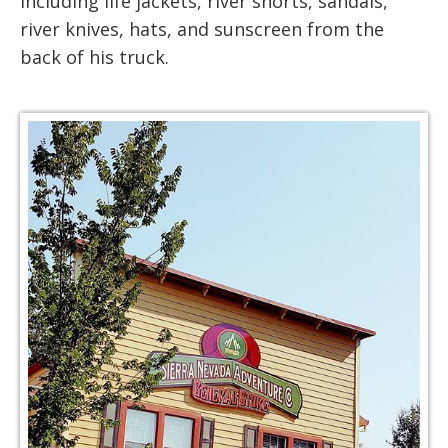
including life jackets, river shorts, sandals,
river knives, hats, and sunscreen from the
back of his truck.