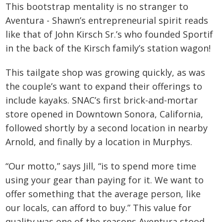
This bootstrap mentality is no stranger to
Aventura - Shawn’s entrepreneurial spirit reads
like that of John Kirsch Sr.’s who founded Sportif
in the back of the Kirsch family’s station wagon!
This tailgate shop was growing quickly, as was
the couple’s want to expand their offerings to
include kayaks. SNAC’s first brick-and-mortar
store opened in Downtown Sonora, California,
followed shortly by a second location in nearby
Arnold, and finally by a location in Murphys.
“Our motto,” says Jill, “is to spend more time
using your gear than paying for it. We want to
offer something that the average person, like
our locals, can afford to buy.” This value for
quality was one of the reasons Aventura stood