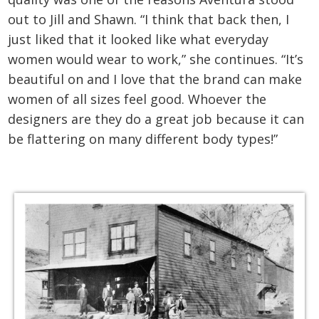
out to Jill and Shawn. “I think that back then, I
just liked that it looked like what everyday
women would wear to work,” she continues. “It’s
beautiful on and I love that the brand can make
women of all sizes feel good. Whoever the
designers are they do a great job because it can
be flattering on many different body types!”