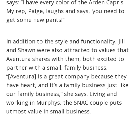
says: “I have every color of the Arden Capris.
My rep, Paige, laughs and says, ‘you need to
get some new pants!’”
In addition to the style and functionality, Jill
and Shawn were also attracted to values that
Aventura shares with them, both excited to
partner with a small, family business.
“[Aventura] is a great company because they
have heart, and it’s a family business just like
our family business,” she says. Living and
working in Murphys, the SNAC couple puts
utmost value in small business.