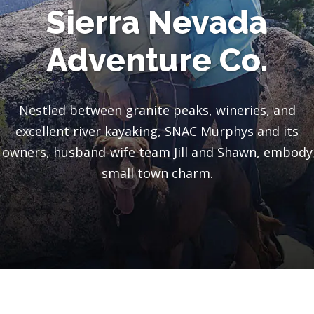
Sierra Nevada
Adventure Co.
Nestled between granite peaks, wineries, and
excellent river kayaking, SNAC Murphys and its
owners, husband-wife team Jill and Shawn, embody
small town charm.