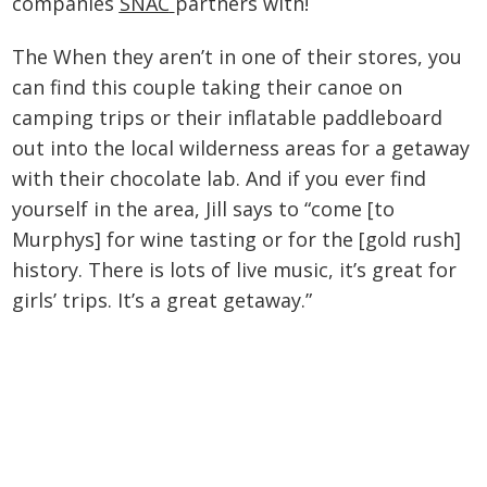
companies
SNAC
partners with!
The When they aren’t in one of their stores, you
can find this couple taking their canoe on
camping trips or their inflatable paddleboard
out into the local wilderness areas for a getaway
with their chocolate lab. And if you ever find
yourself in the area, Jill says to “come [to
Murphys] for wine tasting or for the [gold rush]
history. There is lots of live music, it’s great for
girls’ trips. It’s a great getaway.”